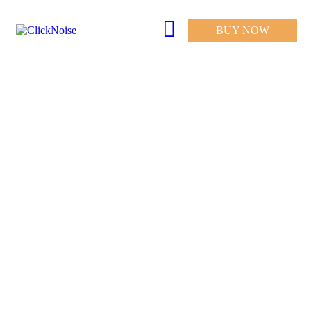
BUY NOW